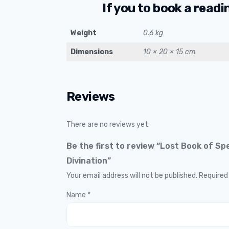
If you to book a readi
Weight
0.6 kg
Dimensions
10 × 20 × 15 cm
Reviews
There are no reviews yet.
Be the first to review “Lost Book of Sp
Divination”
Your email address will not be published.
Required
Name
*