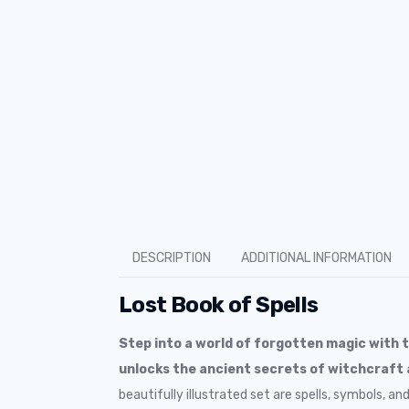
DESCRIPTION
ADDITIONAL INFORMATION
Lost Book of Spells
Step into a world of forgotten magic with 
unlocks the ancient secrets of witchcraft
beautifully illustrated set are spells, symbols, a