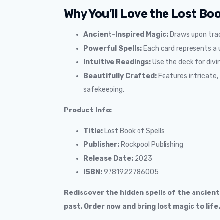
Why You’ll Love the Lost Boo
Ancient-Inspired Magic:
Draws upon trad
Powerful Spells:
Each card represents a un
Intuitive Readings:
Use the deck for divin
Beautifully Crafted:
Features intricate, 
safekeeping.
Product Info:
Title:
Lost Book of Spells
Publisher:
Rockpool Publishing
Release Date:
2023
ISBN:
9781922786005
Rediscover the hidden spells of the ancien
past. Order now and bring lost magic to life.