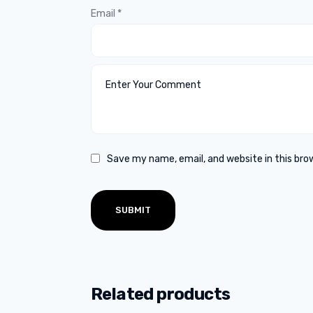
Email
*
Save my name, email, and website in this bro
Related products