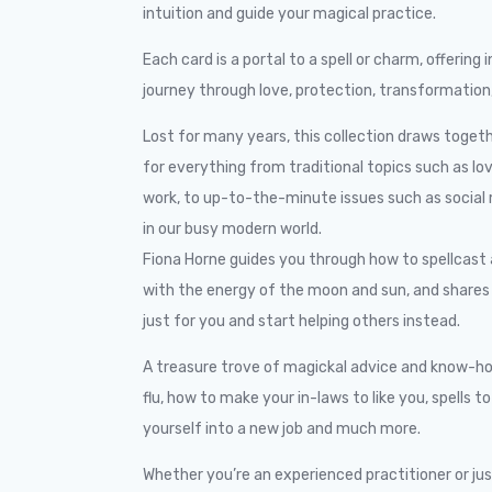
intuition and guide your magical practice.
Each card is a portal to a spell or charm, offerin
journey through love, protection, transformation,
Lost for many years, this collection draws toget
for everything from traditional topics such as lo
work, to up-to-the-minute issues such as social
in our busy modern world.
Fiona Horne guides you through how to spellcast a
with the energy of the moon and sun, and shares t
just for you and start helping others instead.
A treasure trove of magickal advice and know-how
flu, how to make your in-laws to like you, spells t
yourself into a new job and much more.
Whether you’re an experienced practitioner or just 