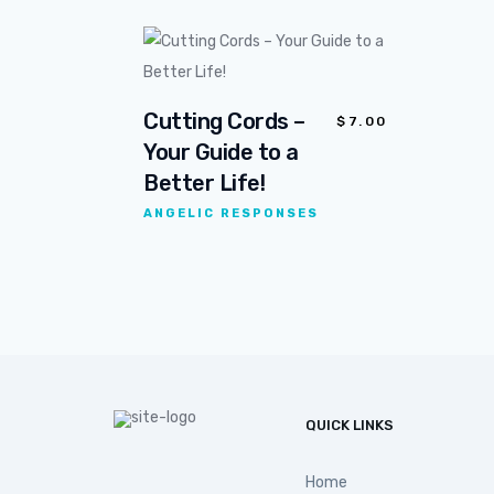
Cutting Cords –
$
7.00
Your Guide to a
Better Life!
ANGELIC RESPONSES
QUICK LINKS
Home