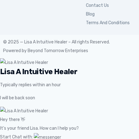
Contact Us
Blog
Terms And Conditions
© 2025 — Lisa A Intuitive Healer – All rights Reserved.
Powered by
Beyond Tomorrow Enterprises
Lisa A Intuitive Healer
Typically replies within an hour
I will be back soon
Hey there 👋
It’s your friend Lisa. How can I help you?
Start Chat with: