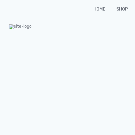
HOME
SHOP