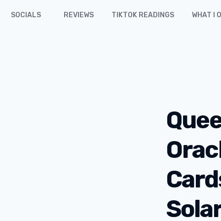
SOCIALS
REVIEWS
TIKTOK READINGS
WHAT I 
Quee
Orac
Card
Sola