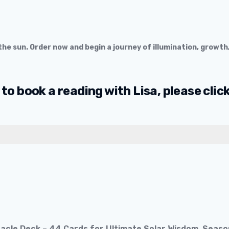
he sun. Order now and begin a journey of illumination, growth
 to book a reading with Lisa, please clic
Oracle Deck – 44 Cards for Ultimate Solar Wisdom, Sea