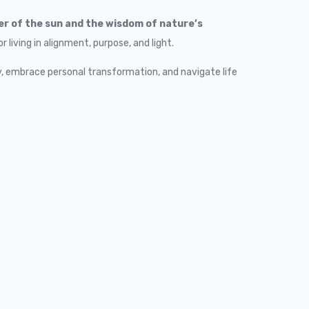
r of the sun and the wisdom of nature’s
living in alignment, purpose, and light.
, embrace personal transformation, and navigate life