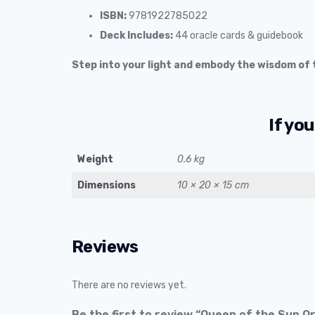
ISBN:
9781922785022
Deck Includes:
44 oracle cards & guidebook
Step into your light and embody the wisdom of t
If you
Weight
0.6 kg
Dimensions
10 × 20 × 15 cm
Reviews
There are no reviews yet.
Be the first to review “Queen of the Sun 