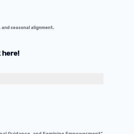
, and seasonal alignment.
k
here!
sonal Guidance, and Feminine Empowerment”