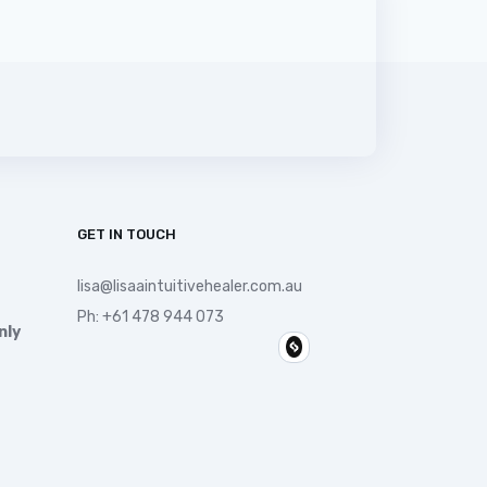
GET IN TOUCH
lisa@lisaaintuitivehealer.com.au
Ph:
+61 478 944 073
nly