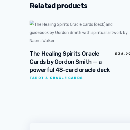
Related products
The Healing Spirits Oracle
$
36.9
Cards by Gordon Smith — a
powerful 48-card oracle deck
TAROT & ORACLE CARDS