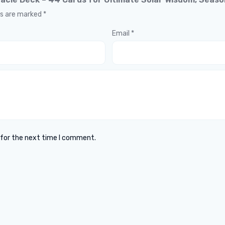
ds are marked
*
Email
*
 for the next time I comment.