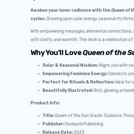
Awaken your inner radiance with the
Queen of t
cycles.
Drawing upon solar energy, seasonal rhythms, a
With empowering messages, elemental connections, and
with clarity and warmth. This deck is a celebration of li
Why You’ll Love
Queen of the S
Solar & Seasonal Wisdom:
Aligns you with na
Empowering Feminine Energy:
Connects you 
Perfect for Rituals & Reflection:
Ideal for 
Beautifully Illustrated:
Rich, glowing artwork
Product Info:
Title:
Queen of the Sun Oracle: Guidance Throu
Publisher:
Rockpool Publishing
Release Date:
2023