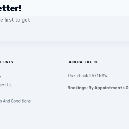
etter!
 first to get
K LINKS
GENERAL OFFICE
Razorback 2571 NSW
e
act Us
Bookings: By Appointments O
s And Conditions