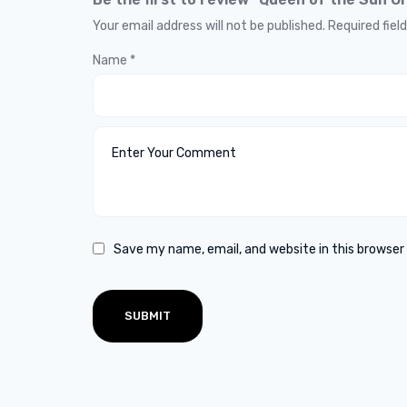
Your email address will not be published.
Required fiel
Name
*
Save my name, email, and website in this browser