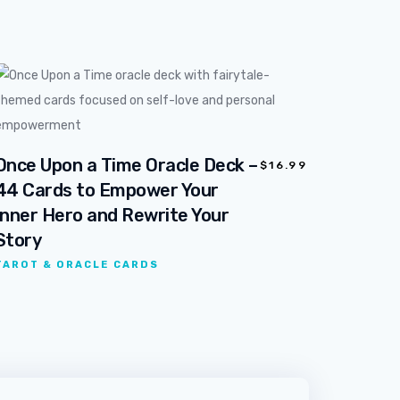
Once Upon a Time Oracle Deck –
$
16.99
44 Cards to Empower Your
Inner Hero and Rewrite Your
Story
TAROT & ORACLE CARDS