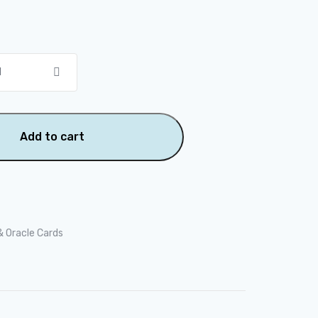
Add to cart
& Oracle Cards