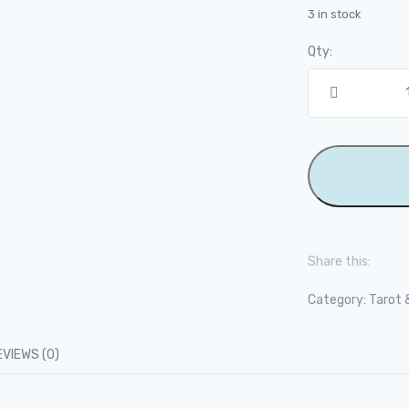
3 in stock
Qty:
Share this:
Category:
Tarot 
EVIEWS (0)