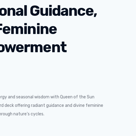
onal Guidance,
Feminine
owerment
ergy and seasonal wisdom with Queen of the Sun
d deck offering radiant guidance and divine feminine
ough nature’s cycles.