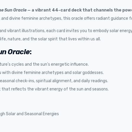
he Sun Oracle
— a vibrant 44-card deck that channels the powe
nd divine feminine archetypes, this oracle offers radiant guidance for 
 vibrant illustrations, each card invites you to embody solar energy
fe, nature, and the solar spirit that lives within us all.
un Oracle
:
ture’s cycles and the sun’s energetic influence.
with divine feminine archetypes and solar goddesses.
seasonal check-ins, spiritual alignment, and daily readings.
 that reflects the vibrant energy of the sun and seasons.
gh Solar and Seasonal Energies