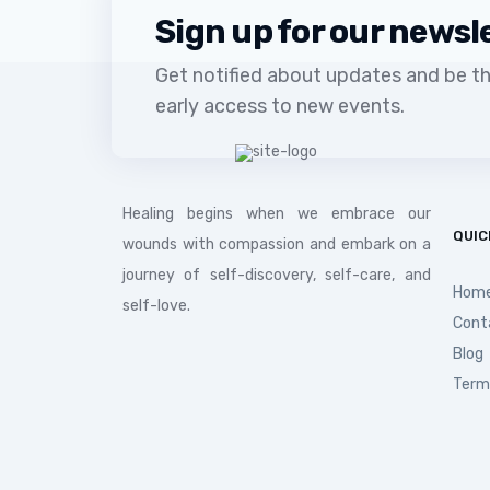
Sign up for our newsl
Get notified about updates and be the
early access to new events.
Healing begins when we embrace our
QUIC
wounds with compassion and embark on a
journey of self-discovery, self-care, and
Hom
self-love.
Cont
Blog
Term