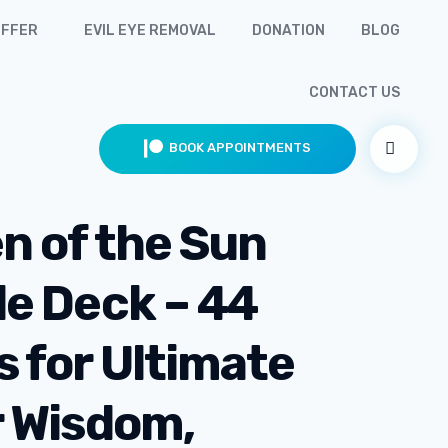
OFFER
EVIL EYE REMOVAL
DONATION
BLOG
CONTACT US
BOOK APPOINTMENTS
n of the Sun
le Deck – 44
s for Ultimate
r Wisdom,