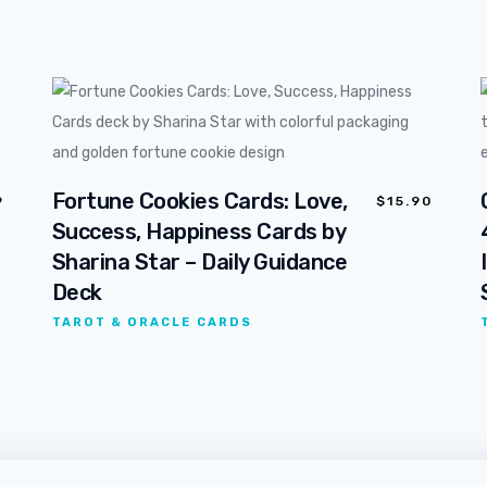
Fortune Cookies Cards: Love,
9
$
15.90
Success, Happiness Cards by
Sharina Star – Daily Guidance
Deck
TAROT & ORACLE CARDS