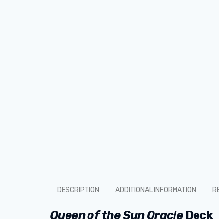
DESCRIPTION
ADDITIONAL INFORMATION
R
Queen of the Sun Oracle
Deck