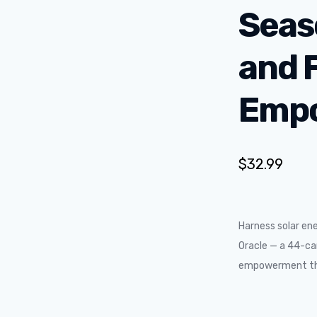
Seas
and 
Emp
$
32.99
Harness solar en
Oracle — a 44-car
empowerment thr